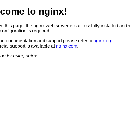
come to nginx!
ee this page, the nginx web server is successfully installed and 
configuration is required.
ine documentation and support please refer to
nginx.org
.
ial support is available at
nginx.com
.
ou for using nginx.