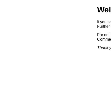
Wel
If you s
Further 
For onl
Commerc
Thank y